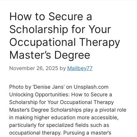
How to Secure a
Scholarship for Your
Occupational Therapy
Master’s Degree
November 26, 2025
by
Mailbey77
Photo by ‘Denise Jans’ on Unsplash.com
Unlocking Opportunities: How to Secure a
Scholarship for Your Occupational Therapy
Master’s Degree Scholarships play a pivotal role
in making higher education more accessible,
particularly for specialized fields such as
occupational therapy. Pursuing a master’s