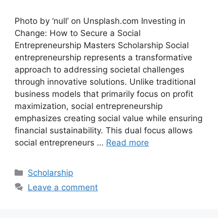
Photo by ‘null’ on Unsplash.com Investing in
Change: How to Secure a Social
Entrepreneurship Masters Scholarship Social
entrepreneurship represents a transformative
approach to addressing societal challenges
through innovative solutions. Unlike traditional
business models that primarily focus on profit
maximization, social entrepreneurship
emphasizes creating social value while ensuring
financial sustainability. This dual focus allows
social entrepreneurs …
Read more
Categories
Scholarship
Leave a comment