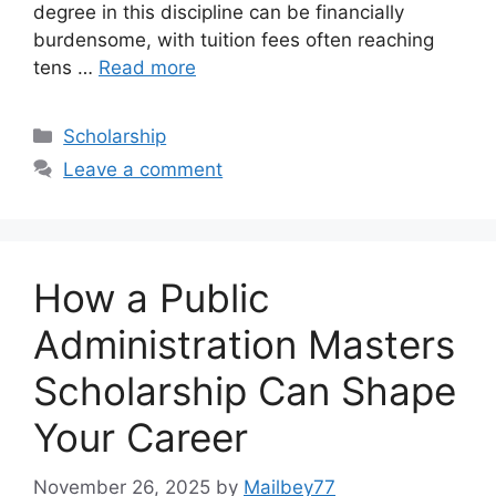
degree in this discipline can be financially
burdensome, with tuition fees often reaching
tens …
Read more
Categories
Scholarship
Leave a comment
How a Public
Administration Masters
Scholarship Can Shape
Your Career
November 26, 2025
by
Mailbey77