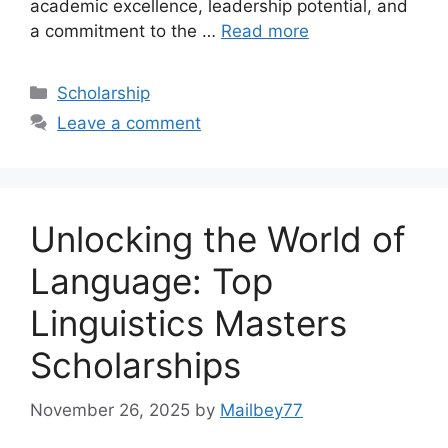
academic excellence, leadership potential, and
a commitment to the …
Read more
Categories
Scholarship
Leave a comment
Unlocking the World of
Language: Top
Linguistics Masters
Scholarships
November 26, 2025
by
Mailbey77