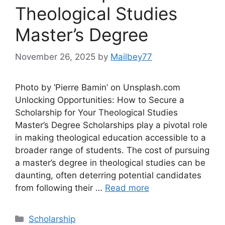
Theological Studies
Master’s Degree
November 26, 2025
by
Mailbey77
Photo by ‘Pierre Bamin’ on Unsplash.com
Unlocking Opportunities: How to Secure a
Scholarship for Your Theological Studies
Master’s Degree Scholarships play a pivotal role
in making theological education accessible to a
broader range of students. The cost of pursuing
a master’s degree in theological studies can be
daunting, often deterring potential candidates
from following their …
Read more
Categories
Scholarship