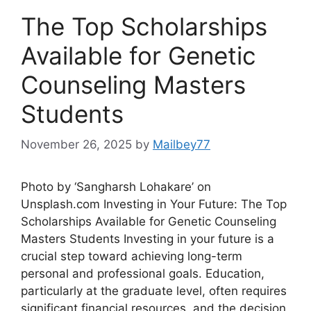
The Top Scholarships
Available for Genetic
Counseling Masters
Students
November 26, 2025
by
Mailbey77
Photo by ‘Sangharsh Lohakare’ on
Unsplash.com Investing in Your Future: The Top
Scholarships Available for Genetic Counseling
Masters Students Investing in your future is a
crucial step toward achieving long-term
personal and professional goals. Education,
particularly at the graduate level, often requires
significant financial resources, and the decision