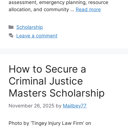
assessment, emergency planning, resource
allocation, and community …
Read more
Categories
Scholarship
Leave a comment
How to Secure a
Criminal Justice
Masters Scholarship
November 26, 2025
by
Mailbey77
Photo by ‘Tingey Injury Law Firm’ on