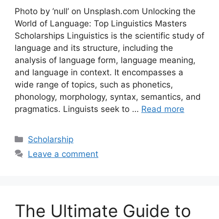
Photo by ‘null’ on Unsplash.com Unlocking the
World of Language: Top Linguistics Masters
Scholarships Linguistics is the scientific study of
language and its structure, including the
analysis of language form, language meaning,
and language in context. It encompasses a
wide range of topics, such as phonetics,
phonology, morphology, syntax, semantics, and
pragmatics. Linguists seek to …
Read more
Categories
Scholarship
Leave a comment
The Ultimate Guide to