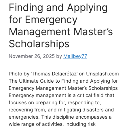
Finding and Applying
for Emergency
Management Master’s
Scholarships
November 26, 2025
by
Mailbey77
Photo by ‘Thomas Delacrétaz’ on Unsplash.com
The Ultimate Guide to Finding and Applying for
Emergency Management Master’s Scholarships
Emergency management is a critical field that
focuses on preparing for, responding to,
recovering from, and mitigating disasters and
emergencies. This discipline encompasses a
wide range of activities, including risk