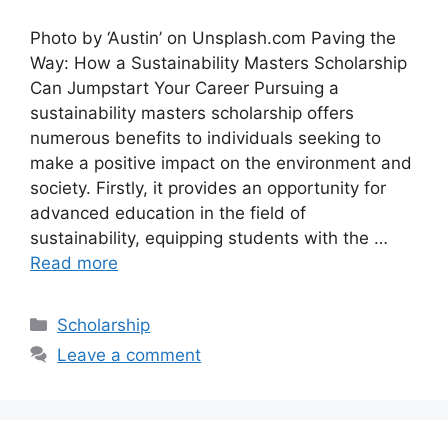
Photo by ‘Austin’ on Unsplash.com Paving the
Way: How a Sustainability Masters Scholarship
Can Jumpstart Your Career Pursuing a
sustainability masters scholarship offers
numerous benefits to individuals seeking to
make a positive impact on the environment and
society. Firstly, it provides an opportunity for
advanced education in the field of
sustainability, equipping students with the …
Read more
Categories
Scholarship
Leave a comment