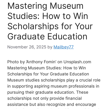
Mastering Museum
Studies: How to Win
Scholarships for Your
Graduate Education
November 26, 2025
by
Mailbey77
Photo by ‘Anthony Fomin’ on Unsplash.com
Mastering Museum Studies: How to Win
Scholarships for Your Graduate Education
Museum studies scholarships play a crucial role
in supporting aspiring museum professionals in
pursuing their graduate education. These
scholarships not only provide financial
assistance but also recognize and encourage