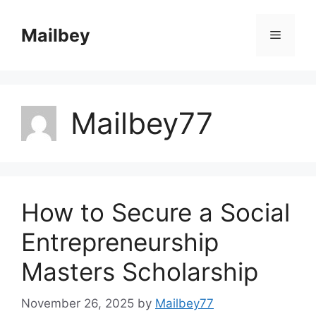
Skip
to
Mailbey
Menu
content
Mailbey77
How to Secure a Social
Entrepreneurship
Masters Scholarship
November 26, 2025
by
Mailbey77