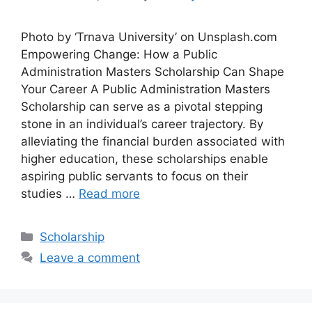
Photo by ‘Trnava University’ on Unsplash.com
Empowering Change: How a Public
Administration Masters Scholarship Can Shape
Your Career A Public Administration Masters
Scholarship can serve as a pivotal stepping
stone in an individual’s career trajectory. By
alleviating the financial burden associated with
higher education, these scholarships enable
aspiring public servants to focus on their
studies …
Read more
Categories
Scholarship
Leave a comment