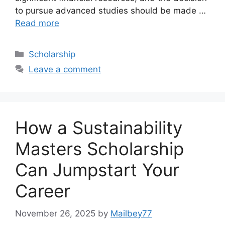
to pursue advanced studies should be made …
Read more
Categories
Scholarship
Leave a comment
How a Sustainability
Masters Scholarship
Can Jumpstart Your
Career
November 26, 2025
by
Mailbey77