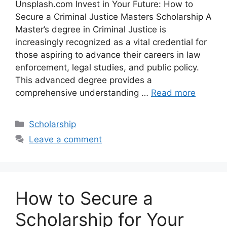
Unsplash.com Invest in Your Future: How to
Secure a Criminal Justice Masters Scholarship A
Master’s degree in Criminal Justice is
increasingly recognized as a vital credential for
those aspiring to advance their careers in law
enforcement, legal studies, and public policy.
This advanced degree provides a
comprehensive understanding …
Read more
Categories
Scholarship
Leave a comment
How to Secure a
Scholarship for Your