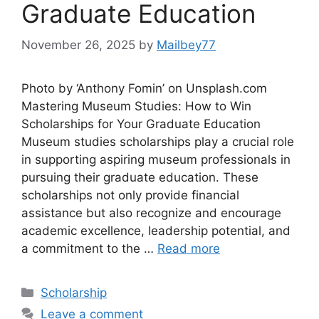
Graduate Education
November 26, 2025
by
Mailbey77
Photo by ‘Anthony Fomin’ on Unsplash.com
Mastering Museum Studies: How to Win
Scholarships for Your Graduate Education
Museum studies scholarships play a crucial role
in supporting aspiring museum professionals in
pursuing their graduate education. These
scholarships not only provide financial
assistance but also recognize and encourage
academic excellence, leadership potential, and
a commitment to the …
Read more
Categories
Scholarship
Leave a comment