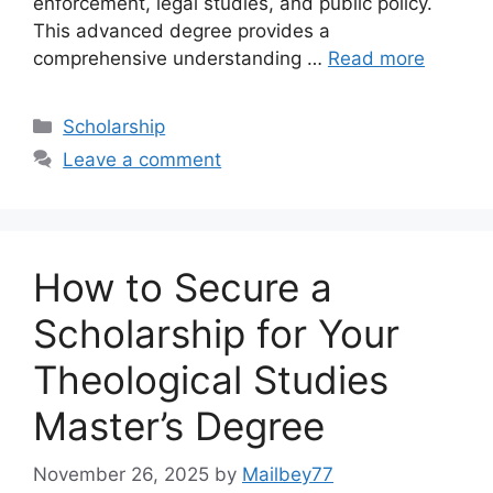
enforcement, legal studies, and public policy.
This advanced degree provides a
comprehensive understanding …
Read more
Categories
Scholarship
Leave a comment
How to Secure a
Scholarship for Your
Theological Studies
Master’s Degree
November 26, 2025
by
Mailbey77