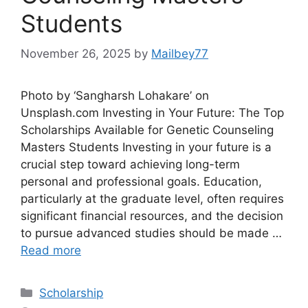
Students
November 26, 2025
by
Mailbey77
Photo by ‘Sangharsh Lohakare’ on
Unsplash.com Investing in Your Future: The Top
Scholarships Available for Genetic Counseling
Masters Students Investing in your future is a
crucial step toward achieving long-term
personal and professional goals. Education,
particularly at the graduate level, often requires
significant financial resources, and the decision
to pursue advanced studies should be made …
Read more
Categories
Scholarship