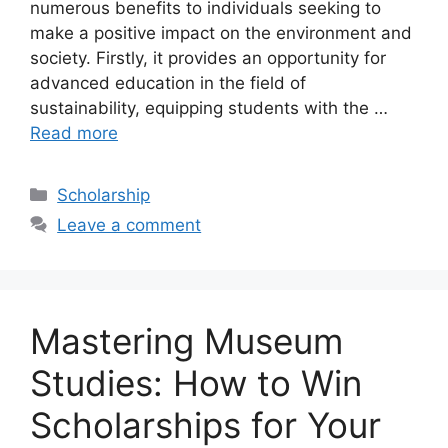
numerous benefits to individuals seeking to
make a positive impact on the environment and
society. Firstly, it provides an opportunity for
advanced education in the field of
sustainability, equipping students with the …
Read more
Categories
Scholarship
Leave a comment
Mastering Museum
Studies: How to Win
Scholarships for Your