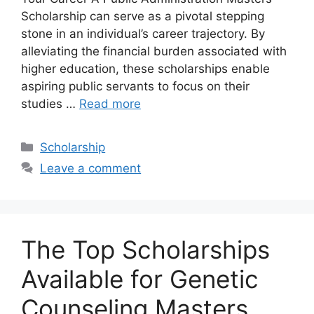
Scholarship can serve as a pivotal stepping
stone in an individual’s career trajectory. By
alleviating the financial burden associated with
higher education, these scholarships enable
aspiring public servants to focus on their
studies …
Read more
Categories
Scholarship
Leave a comment
The Top Scholarships
Available for Genetic
Counseling Masters