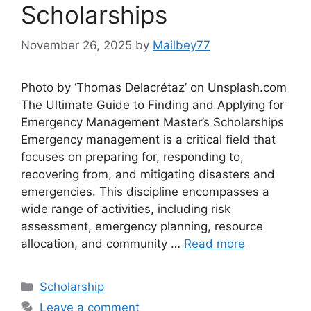
Scholarships
November 26, 2025
by
Mailbey77
Photo by ‘Thomas Delacrétaz’ on Unsplash.com
The Ultimate Guide to Finding and Applying for
Emergency Management Master’s Scholarships
Emergency management is a critical field that
focuses on preparing for, responding to,
recovering from, and mitigating disasters and
emergencies. This discipline encompasses a
wide range of activities, including risk
assessment, emergency planning, resource
allocation, and community …
Read more
Categories
Scholarship
Leave a comment