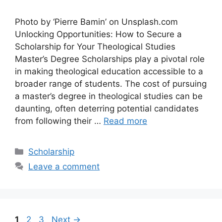
Photo by ‘Pierre Bamin’ on Unsplash.com
Unlocking Opportunities: How to Secure a
Scholarship for Your Theological Studies
Master’s Degree Scholarships play a pivotal role
in making theological education accessible to a
broader range of students. The cost of pursuing
a master’s degree in theological studies can be
daunting, often deterring potential candidates
from following their …
Read more
Categories
Scholarship
Leave a comment
Page
Page
Page
1
2
3
Next
→