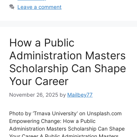
Leave a comment
How a Public
Administration Masters
Scholarship Can Shape
Your Career
November 26, 2025
by
Mailbey77
Photo by ‘Trnava University’ on Unsplash.com
Empowering Change: How a Public
Administration Masters Scholarship Can Shape
Your Career A Public Administration Masters