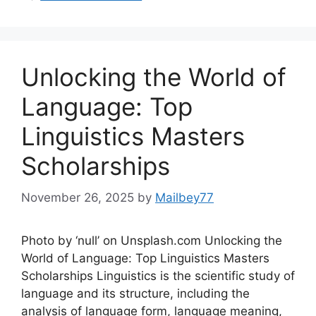
Unlocking the World of
Language: Top
Linguistics Masters
Scholarships
November 26, 2025
by
Mailbey77
Photo by ‘null’ on Unsplash.com Unlocking the
World of Language: Top Linguistics Masters
Scholarships Linguistics is the scientific study of
language and its structure, including the
analysis of language form, language meaning,