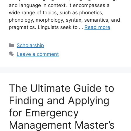
and language in context. It encompasses a
wide range of topics, such as phonetics,
phonology, morphology, syntax, semantics, and
pragmatics. Linguists seek to …
Read more
Categories
Scholarship
Leave a comment
The Ultimate Guide to
Finding and Applying
for Emergency
Management Master’s