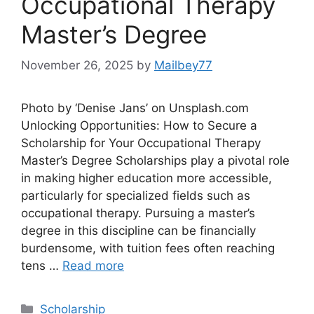
Occupational Therapy
Master’s Degree
November 26, 2025
by
Mailbey77
Photo by ‘Denise Jans’ on Unsplash.com
Unlocking Opportunities: How to Secure a
Scholarship for Your Occupational Therapy
Master’s Degree Scholarships play a pivotal role
in making higher education more accessible,
particularly for specialized fields such as
occupational therapy. Pursuing a master’s
degree in this discipline can be financially
burdensome, with tuition fees often reaching
tens …
Read more
Categories
Scholarship