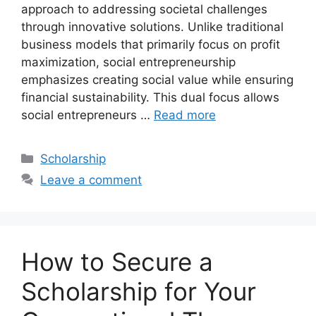
approach to addressing societal challenges
through innovative solutions. Unlike traditional
business models that primarily focus on profit
maximization, social entrepreneurship
emphasizes creating social value while ensuring
financial sustainability. This dual focus allows
social entrepreneurs …
Read more
Categories
Scholarship
Leave a comment
How to Secure a
Scholarship for Your