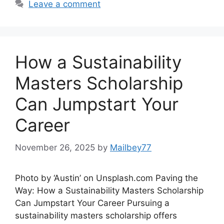
Leave a comment
How a Sustainability
Masters Scholarship
Can Jumpstart Your
Career
November 26, 2025
by
Mailbey77
Photo by ‘Austin’ on Unsplash.com Paving the
Way: How a Sustainability Masters Scholarship
Can Jumpstart Your Career Pursuing a
sustainability masters scholarship offers