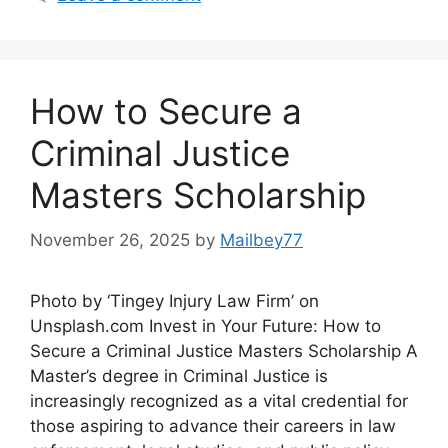
How to Secure a
Criminal Justice
Masters Scholarship
November 26, 2025
by
Mailbey77
Photo by ‘Tingey Injury Law Firm’ on
Unsplash.com Invest in Your Future: How to
Secure a Criminal Justice Masters Scholarship A
Master’s degree in Criminal Justice is
increasingly recognized as a vital credential for
those aspiring to advance their careers in law