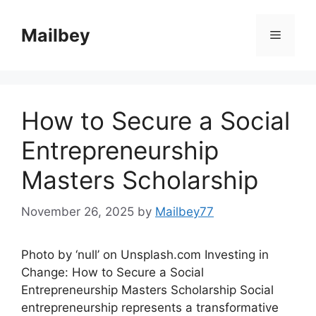
Skip
to
Mailbey
Menu
content
How to Secure a Social
Entrepreneurship
Masters Scholarship
November 26, 2025
by
Mailbey77
Photo by ‘null’ on Unsplash.com Investing in
Change: How to Secure a Social
Entrepreneurship Masters Scholarship Social
entrepreneurship represents a transformative